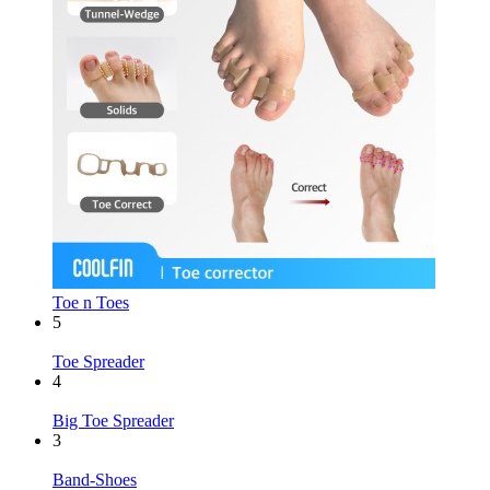
Toe n Toes
5
Toe Spreader
4
Big Toe Spreader
3
Band-Shoes