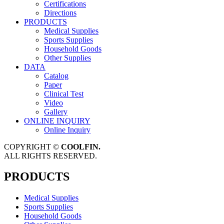
Certifications
Directions
PRODUCTS
Medical Supplies
Sports Supplies
Household Goods
Other Supplies
DATA
Catalog
Paper
Clinical Test
Video
Gallery
ONLINE INQUIRY
Online Inquiry
COPYRIGHT ©
COOLFIN.
ALL RIGHTS RESERVED.
PRODUCTS
Medical Supplies
Sports Supplies
Household Goods