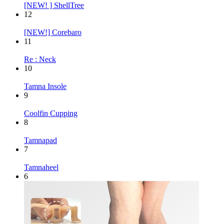
[NEW! ] ShellTree
12
[NEW!] Corebaro
11
Re : Neck
10
Tamna Insole
9
Coolfin Cupping
8
Tamnapad
7
Tamnaheel
6