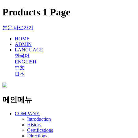
Products 1 Page
본문 바로가기
HOME
ADMIN
LANGUAGE
한국어
ENGLISH
中文
日本
메인메뉴
COMPANY
Introduction
History
Certifications
Directions