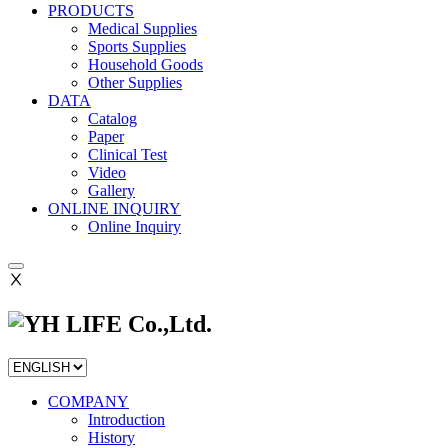
PRODUCTS
Medical Supplies
Sports Supplies
Household Goods
Other Supplies
DATA
Catalog
Paper
Clinical Test
Video
Gallery
ONLINE INQUIRY
Online Inquiry
Ⅹ
COMPANY
Introduction
History