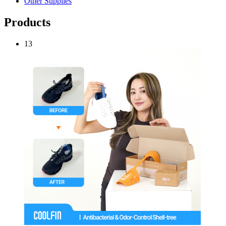
Other Supplies
Products
13